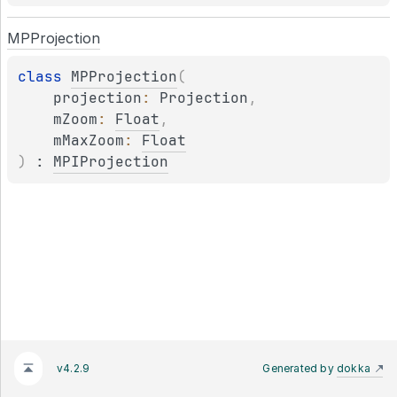
MPProjection
class 
MPProjection
(
projection
: 
Projection
, 
mZoom
: 
Float
, 
mMaxZoom
: 
Float
)
 : 
MPIProjection
v4.2.9
Generated by
dokka