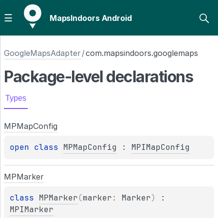
MapsIndoors Android
GoogleMapsAdapter
/
com.mapsindoors.googlemaps
Package-level
declarations
Types
MPMap
Config
open 
class 
MPMapConfig
 : 
MPIMapConfig
MPMarker
class 
MPMarker
(
marker
: 
Marker
)
 : 
MPIMarker