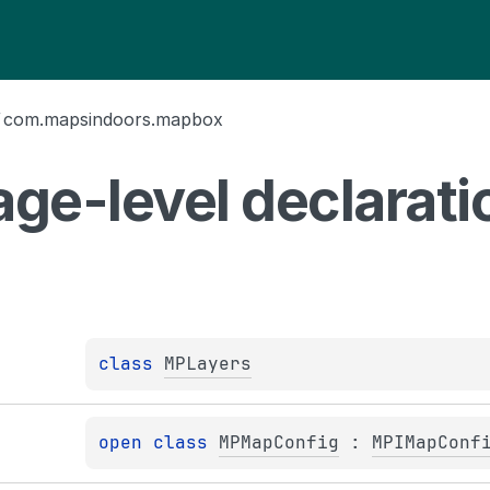
/
com.mapsindoors.mapbox
ge-level
declarati
class 
MPLayers
open 
class 
MPMapConfig
 : 
MPIMapConf