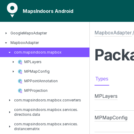
MapsIndoors Android
MapboxAdapter
Google
Maps
Adapter
Mapbox
Adapter
Packa
com.
mapsindoors.
mapbox
MPLayers
MPMap
Config
Types
MPPoint
Annotation
MPProjection
MPLayers
com.
mapsindoors.
mapbox.
converters
com.
mapsindoors.
mapbox.
services.
directions.
data
MPMap
Config
com.
mapsindoors.
mapbox.
services.
distancematrix