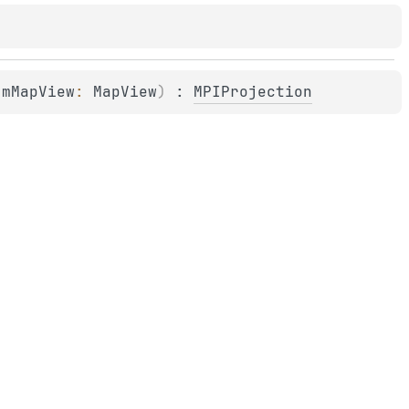
 
mMapView
: 
MapView
)
 : 
MPIProjection