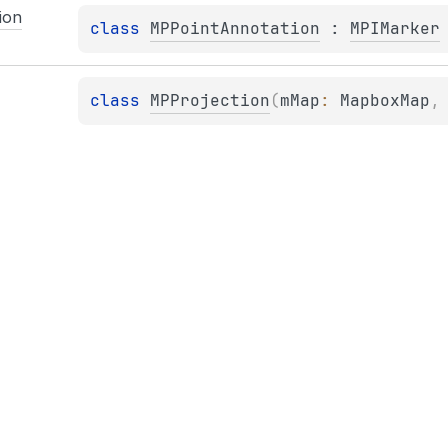
ion
class 
MPPointAnnotation
 : 
MPIMarker
class 
MPProjection
(
mMap
: 
MapboxMap
,