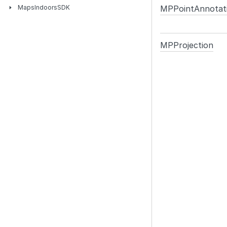
MPPoint
Annotat
Maps
Indoors
SDK
MPProjection