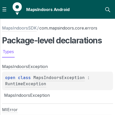
MapsIndoors Android
MapsIndoorsSDK
/
com.mapsindoors.core.errors
Package-level
declarations
Types
Maps
Indoors
Exception
open 
class 
MapsIndoorsException
 : 
RuntimeException
MapsIndoorsException
MIError