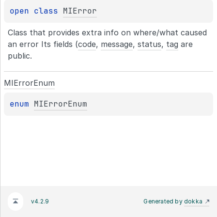
open 
class 
MIError
Class that provides extra info on where/what caused 
an error Its fields (
code
, 
message
, 
status
, 
tag
 are 
public.
MIError
Enum
enum 
MIErrorEnum
v4.2.9
Generated by
dokka