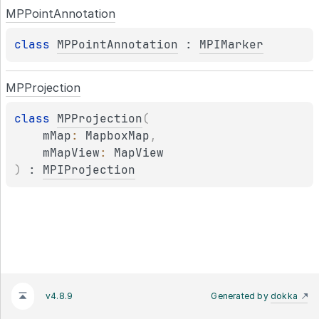
MPPoint
Annotation
class 
MPPointAnnotation
 : 
MPIMarker
MPProjection
class 
MPProjection
(
mMap
: 
MapboxMap
, 
mMapView
: 
MapView
)
 : 
MPIProjection
v4.8.9
Generated by
dokka