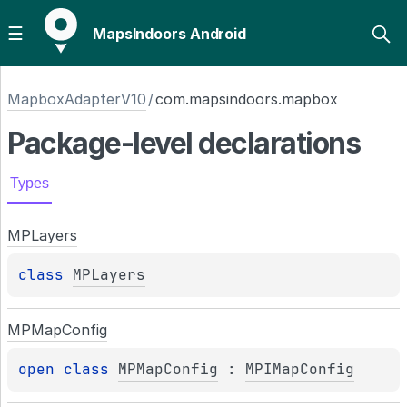
MapsIndoors Android
MapboxAdapterV10
/
com.mapsindoors.mapbox
Package-level
declarations
Types
MPLayers
class 
MPLayers
MPMap
Config
open 
class 
MPMapConfig
 : 
MPIMapConfig