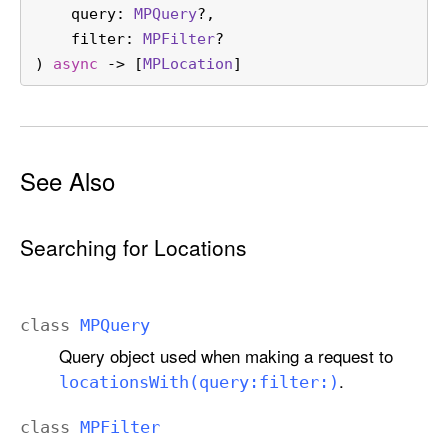
a
query
: 
MPQuery
?,

t
filter
: 
MPFilter
?

i
) 
async
 -> [
MPLocation
]
o
n
s
W
See Also
i
t
h
Searching for Locations
(
q
u
class
MPQuery
e
Query object used when making a request to
r
.
locations
With(query:
filter:)
y
:
class
MPFilter
f