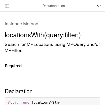
O
S
p
Documentation
k
e
n
C
i
M
e
u
p
n
Instance Method
u
r
N
r
a
locations
With(query:
filter:)
e
v
n
Search for MPLocations using MPQuery and/or
i
t
MPFilter.
g
p
a
a
t
Required.
g
i
e
o
i
n
s
Declaration
l
o
c
@objc
func
locationsWith
(
