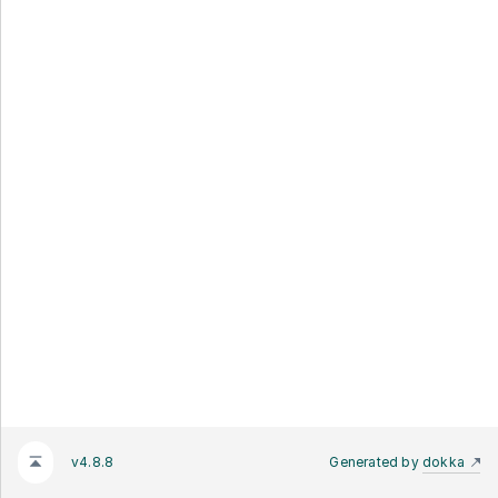
v4.8.8
Generated by
dokka