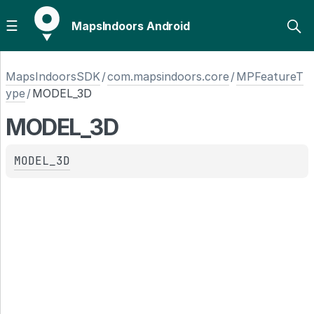
MapsIndoors Android
MapsIndoorsSDK
/
com.mapsindoors.core
/
MPFeatureT
ype
/
MODEL_3D
MODEL_3D
MODEL_3D