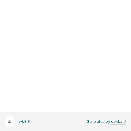
v4.8.8
Generated by
dokka