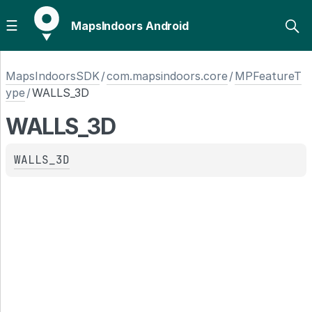
MapsIndoors Android
MapsIndoorsSDK
/
com.mapsindoors.core
/
MPFeatureT
ype
/
WALLS_3D
WALLS_3D
WALLS_3D