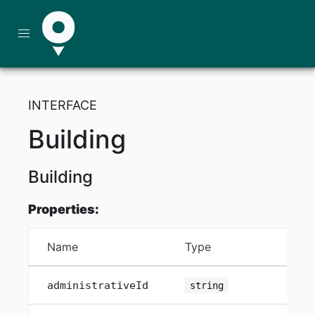
INTERFACE
Building
Building
Properties:
Name
Type
Att
administrativeId
string