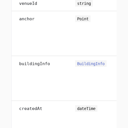
venueId
string
anchor
Point
buildingInfo
BuildingInfo
<o
createdAt
dateTime