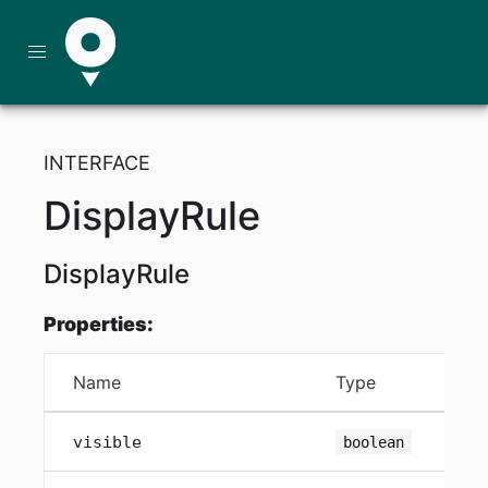
INTERFACE
DisplayRule
DisplayRule
Properties:
Name
Type
visible
boolean