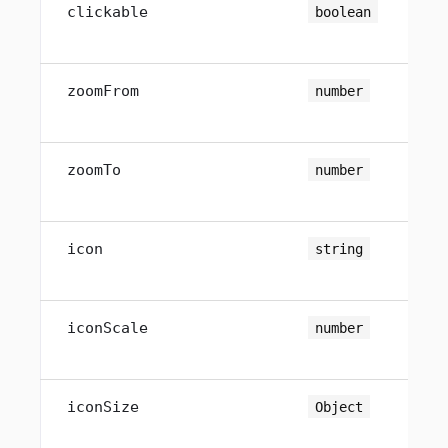
clickable
boolean
zoomFrom
number
zoomTo
number
icon
string
iconScale
number
iconSize
Object