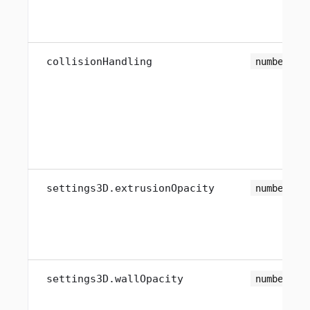
collisionHandling
number
settings3D.extrusionOpacity
number
settings3D.wallOpacity
number