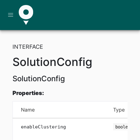
INTERFACE
SolutionConfig
SolutionConfig
Properties:
Name
Type
enableClustering
boolean