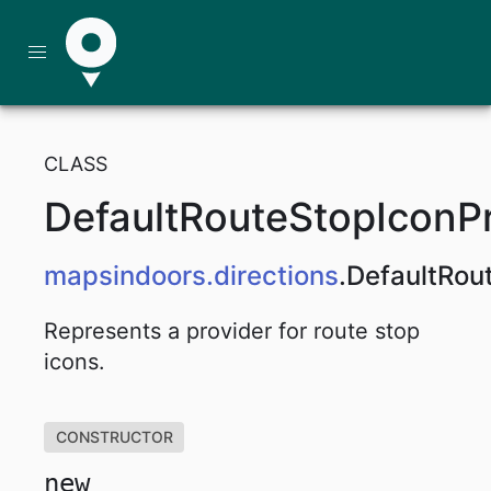
CLASS
DefaultRouteStopIconP
mapsindoors
.directions
.
DefaultRou
Represents a provider for route stop
icons.
CONSTRUCTOR
new