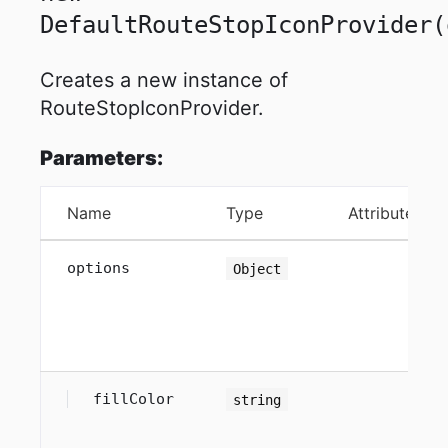
DefaultRouteStopIconProvider
(
Creates a new instance of
RouteStopIconProvider.
Parameters:
Name
Type
Attributes
options
Object
fillColor
string