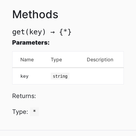
Methods
get
(key)
→ {*}
Parameters:
Name
Type
Description
key
string
Returns:
Type:
*