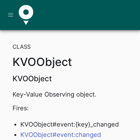
CLASS
KVOObject
KVOObject
Key-Value Observing object.
Fires:
KVOObject#event:{key}_changed
KVOObject#event:changed